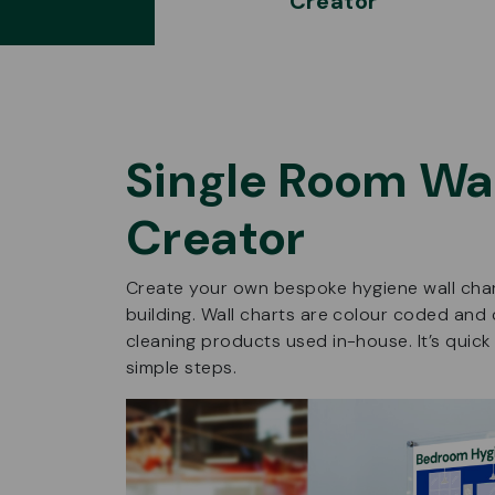
Creator
Single Room Wal
Creator
Create your own bespoke hygiene wall chart
building. Wall charts are colour coded and 
cleaning products used in-house. It’s quick
simple steps.