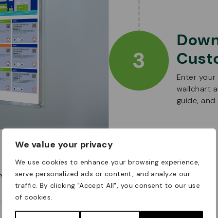
Down
3
Cust
Enter your
wallchart 
guide, an
We value your privacy
We use cookies to enhance your browsing experience,
om
serve personalized ads or content, and analyze our
traffic. By clicking "Accept All", you consent to our use
of cookies.