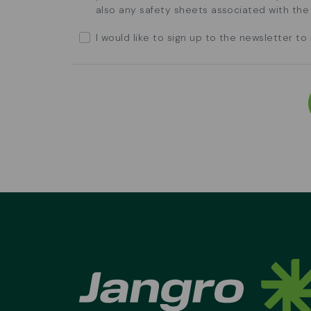
also any safety sheets associated with th
I would like to sign up to the newsletter t