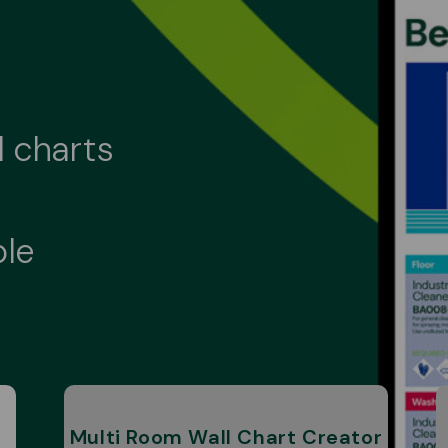
l charts
ble
Multi Room Wall Chart Creator