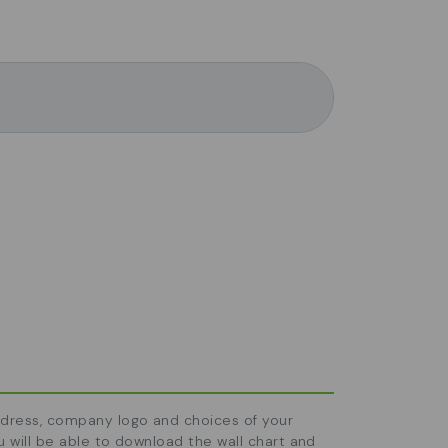
address, company logo and choices of your
u will be able to download the wall chart and