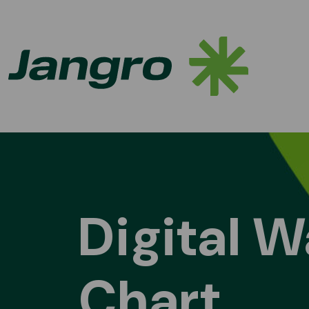
Skip to content
Main Navigation
Digital W
Chart