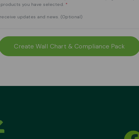
e products you have selected.
*
o receive updates and news. (Optional)
Create Wall Chart & Compliance Pack