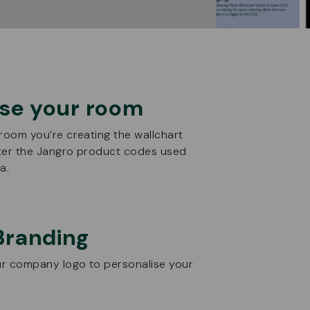
se your room
 room you’re creating the wallchart
ter the Jangro product codes used
a.
Branding
r company logo to personalise your