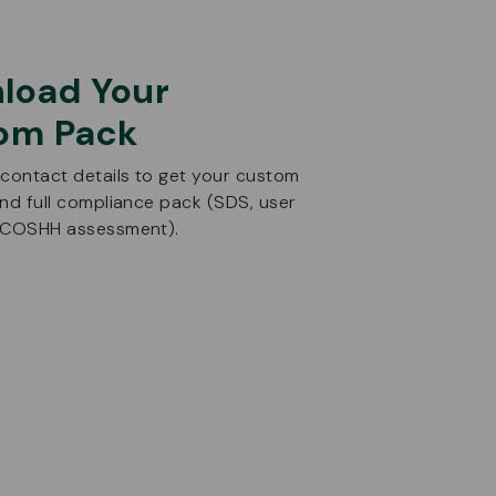
load Your
om Pack
 contact details to get your custom
and full compliance pack (SDS, user
d COSHH assessment).