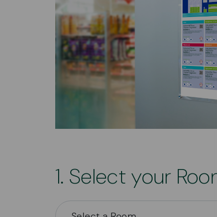
1. Select your Ro