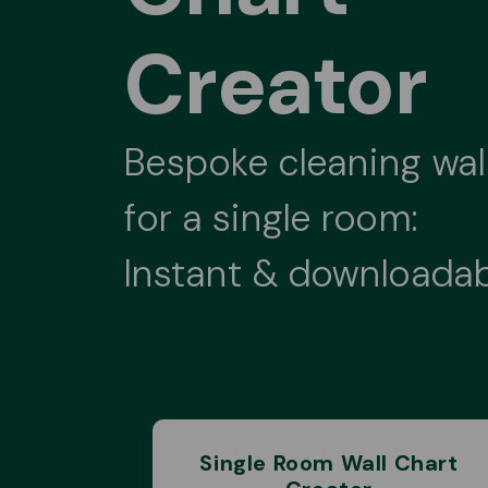
Creator
Bespoke cleaning wal
for a single room:
Instant & downloada
Single Room Wall Chart