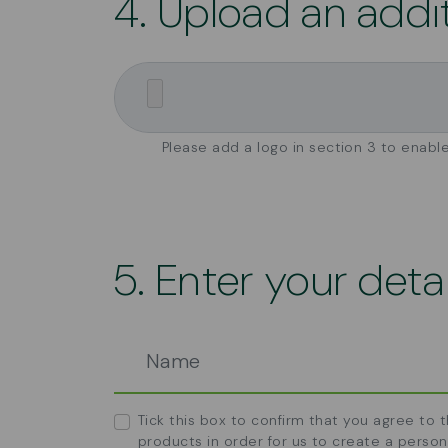
4. Upload an addi
Please add a logo in section 3 to enable
5. Enter your detai
Tick this box to confirm that you agree to 
products in order for us to create a person