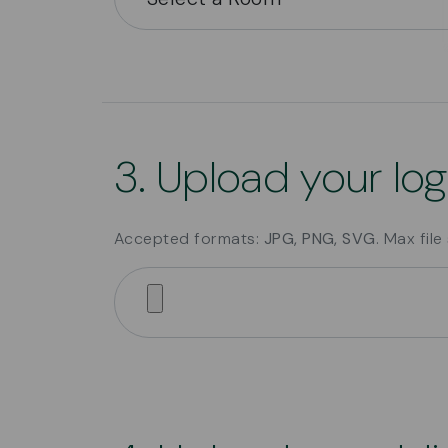
3. Upload your lo
Accepted formats:
JPG, PNG, SVG
. Max file