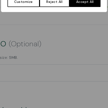
Customize
Reject All
Accept All
go
(Optional)
 size:
5MB
.