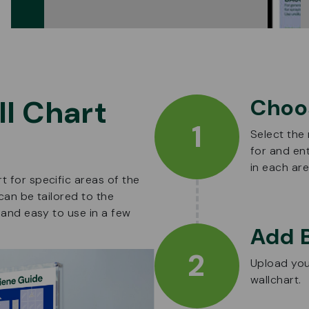
l Chart
Choo
1
Select the
for and en
in each are
 for specific areas of the
can be tailored to the
 and easy to use in a few
Add 
2
Upload you
wallchart.