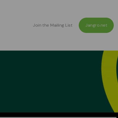
Join the Mailing List
Jangro.net