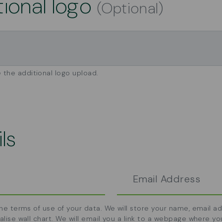
tional logo
(Optional)
 the additional logo upload.
ls
the terms of use of your data. We will store your name, email 
alise wall chart. We will email you a link to a webpage where yo