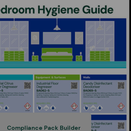
Compliance Pack Builder